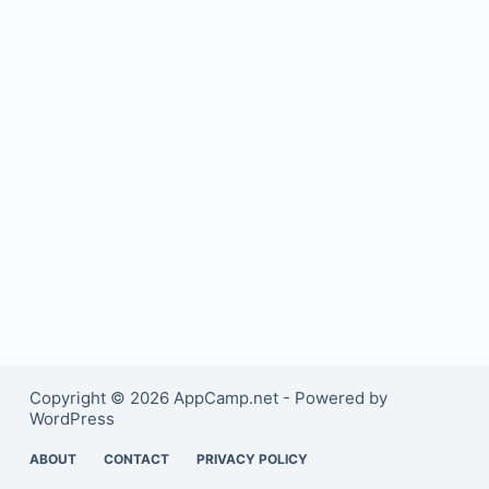
Copyright © 2026 AppCamp.net - Powered by
WordPress
ABOUT
CONTACT
PRIVACY POLICY