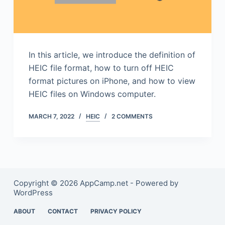
In this article, we introduce the definition of
HEIC file format, how to turn off HEIC
format pictures on iPhone, and how to view
HEIC files on Windows computer.
MARCH 7, 2022
HEIC
2 COMMENTS
Copyright © 2026 AppCamp.net - Powered by
WordPress
ABOUT
CONTACT
PRIVACY POLICY