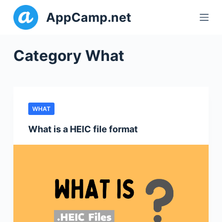
S
AppCamp.net
k
i
p
Category
What
t
o
c
o
WHAT
n
t
What is a HEIC file format
e
n
t