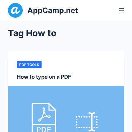
S
AppCamp.net
k
i
p
Tag
How to
t
o
c
o
PDF TOOLS
n
t
How to type on a PDF
e
n
t