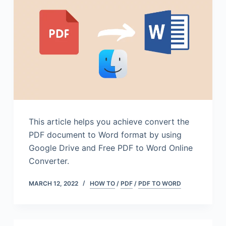
This article helps you achieve convert the
PDF document to Word format by using
Google Drive and Free PDF to Word Online
Converter.
MARCH 12, 2022
HOW TO
/
PDF
/
PDF TO WORD