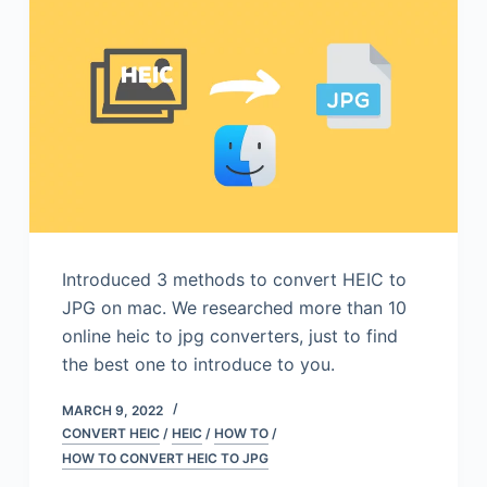
Introduced 3 methods to convert HEIC to
JPG on mac. We researched more than 10
online heic to jpg converters, just to find
the best one to introduce to you.
MARCH 9, 2022
CONVERT HEIC
/
HEIC
/
HOW TO
/
HOW TO CONVERT HEIC TO JPG