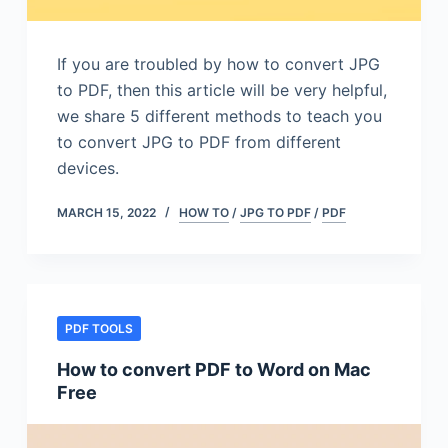
If you are troubled by how to convert JPG
to PDF, then this article will be very helpful,
we share 5 different methods to teach you
to convert JPG to PDF from different
devices.
MARCH 15, 2022
HOW TO
/
JPG TO PDF
/
PDF
PDF TOOLS
How to convert PDF to Word on Mac
Free