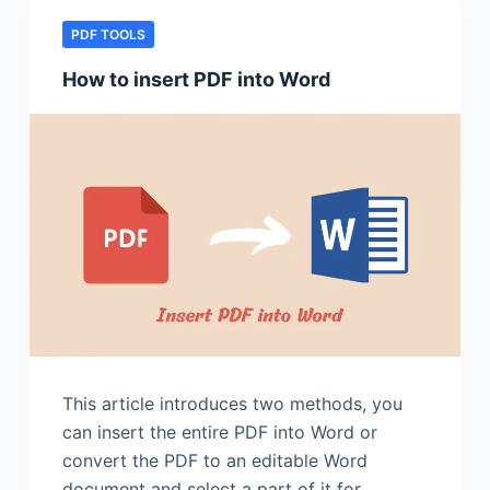
PDF TOOLS
How to insert PDF into Word
This article introduces two methods, you
can insert the entire PDF into Word or
convert the PDF to an editable Word
document and select a part of it for