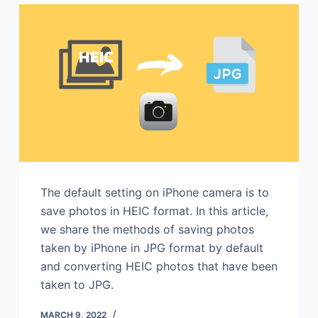
The default setting on iPhone camera is to
save photos in HEIC format. In this article,
we share the methods of saving photos
taken by iPhone in JPG format by default
and converting HEIC photos that have been
taken to JPG.
MARCH 9, 2022