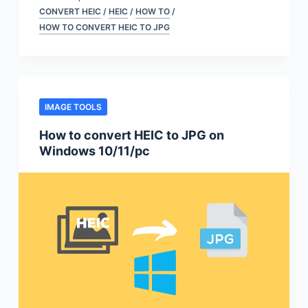
CONVERT HEIC
/
HEIC
/
HOW TO
/
HOW TO CONVERT HEIC TO JPG
IMAGE TOOLS
How to convert HEIC to JPG on
Windows 10/11/pc