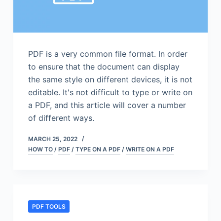
PDF is a very common file format. In order
to ensure that the document can display
the same style on different devices, it is not
editable. It's not difficult to type or write on
a PDF, and this article will cover a number
of different ways.
MARCH 25, 2022
HOW TO
/
PDF
/
TYPE ON A PDF
/
WRITE ON A PDF
PDF TOOLS