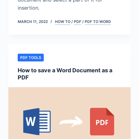
insertion.
MARCH 11, 2022
HOW TO
/
PDF
/
PDF TO WORD
PDF TOOLS
How to save a Word Document as a
PDF