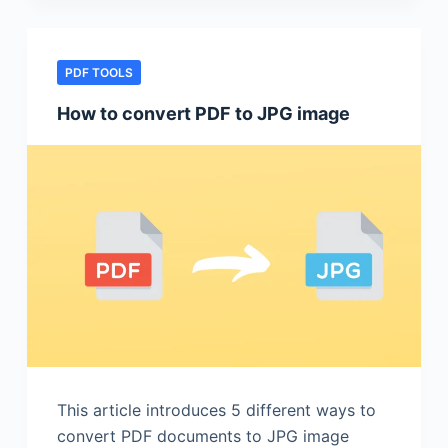
PDF TOOLS
How to convert PDF to JPG image
This article introduces 5 different ways to
convert PDF documents to JPG image