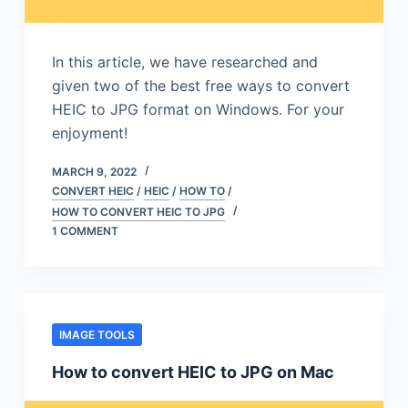
In this article, we have researched and
given two of the best free ways to convert
HEIC to JPG format on Windows. For your
enjoyment!
MARCH 9, 2022
CONVERT HEIC
/
HEIC
/
HOW TO
/
HOW TO CONVERT HEIC TO JPG
1 COMMENT
IMAGE TOOLS
How to convert HEIC to JPG on Mac