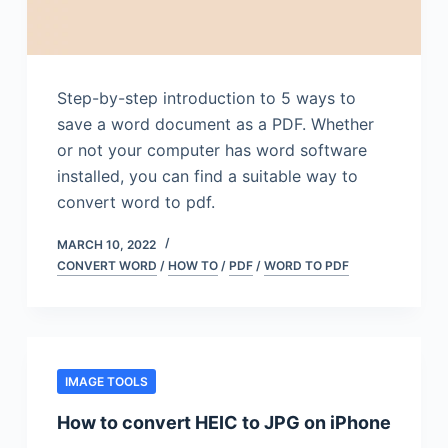
Step-by-step introduction to 5 ways to
save a word document as a PDF. Whether
or not your computer has word software
installed, you can find a suitable way to
convert word to pdf.
MARCH 10, 2022
CONVERT WORD
/
HOW TO
/
PDF
/
WORD TO PDF
IMAGE TOOLS
How to convert HEIC to JPG on iPhone