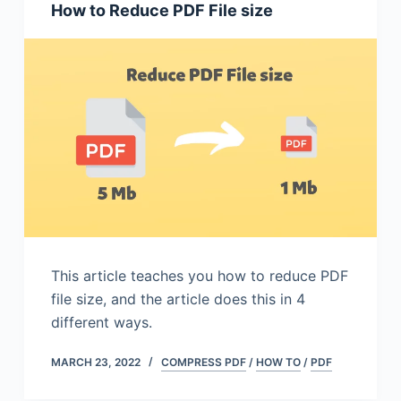
How to Reduce PDF File size
This article teaches you how to reduce PDF
file size, and the article does this in 4
different ways.
MARCH 23, 2022
COMPRESS PDF
/
HOW TO
/
PDF