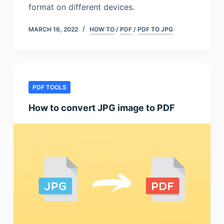
format on different devices.
MARCH 16, 2022
HOW TO
/
PDF
/
PDF TO JPG
PDF TOOLS
How to convert JPG image to PDF